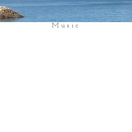
Music