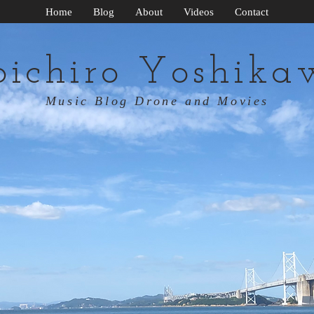
Home
Blog
About
Videos
Contact
oichiro Yoshika
Music Blog Drone and Movies